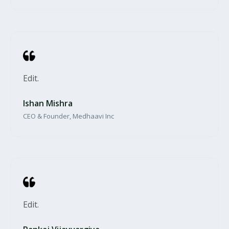
Edit.​
Ishan Mishra​
CEO & Founder, Medhaavi Inc
Edit.