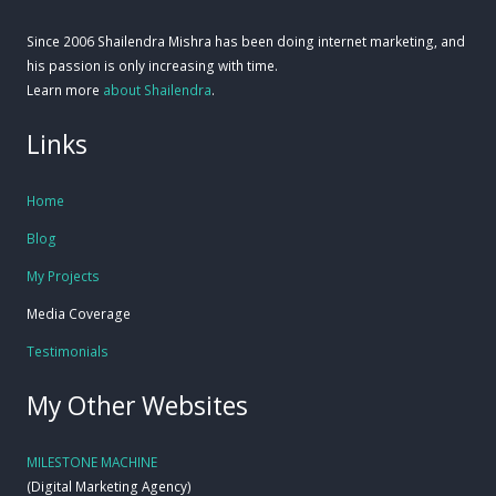
Since 2006 Shailendra Mishra has been doing internet marketing, and
his passion is only increasing with time.
Learn more
about Shailendra
.
Links
Home
Blog
My Projects
Media Coverage
Testimonials
My Other Websites
MILESTONE MACHINE
(Digital Marketing Agency)