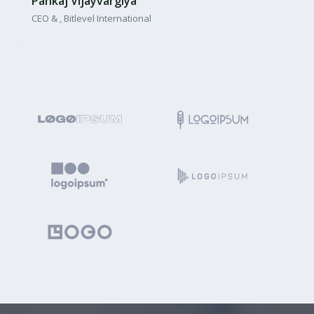
Pankaj Vijayvargiya
CEO & , Bitlevel International