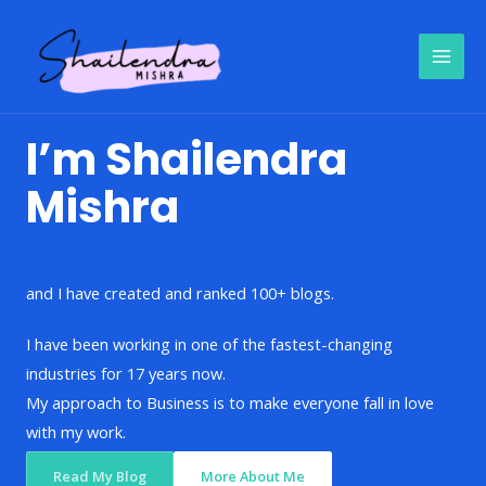
Skip
to
content
I’m Shailendra
Mishra
and I have created and ranked 100+ blogs.
I have been working in one of the fastest-changing
industries for 17 years now.
My approach to Business is to make everyone fall in love
with my work.
Read My Blog
More About Me