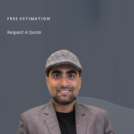
FREE ESTIMATION​
Request A Quote​