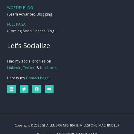
WORTHY BLOG
(Learn Advanced Blogging)
FULL PAISA
(Coming Soon Finance Blog)
Let’s Socialize
Find my social profiles on
LinkedIn
,
Twitter
, &
facebook
.
Here is my
Contact Page
.
Copyright © 2026 SHAILENDRA MISHRA & MILESTONE MACHINE LLP