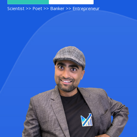
Scientist >> Poet >> Banker >> Entrepreneur