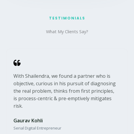
TESTIMONIALS​
What My Clients Say?​
With Shailendra, we found a partner who is
objective, curious in his pursuit of diagnosing
the real problem, thinks from first principles,
is process-centric & pre-emptively mitigates
risk.
Gaurav Kohli
Serial Digital Entrepreneur