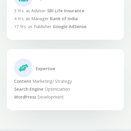
3 Yrs. as Advisor
SBI Life Insurance
4 Yrs. as Manager
Bank of India
17 Yrs. as Publisher
Google AdSense
Expertise​
Content
Marketing/ Strategy
Search Engine
Optimization
WordPress
Development