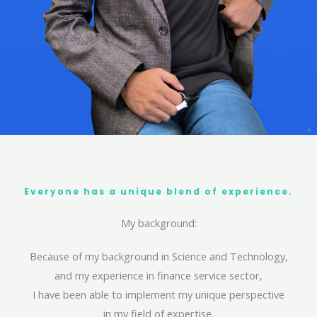
Everyone has a unique blend of experience.
My background:
Because of my background in Science and Technology,
and my experience in finance service sector,
I have been able to implement my unique perspective
in my field of expertise.