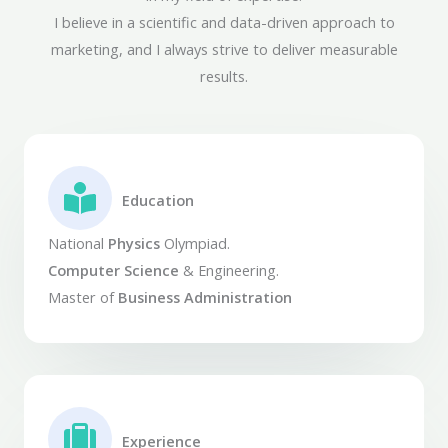
I believe in a scientific and data-driven approach to
marketing, and I always strive to deliver measurable
results.
Education​
National
Physics
Olympiad.
Computer Science
& Engineering.
Master of
Business Administration
Experience​