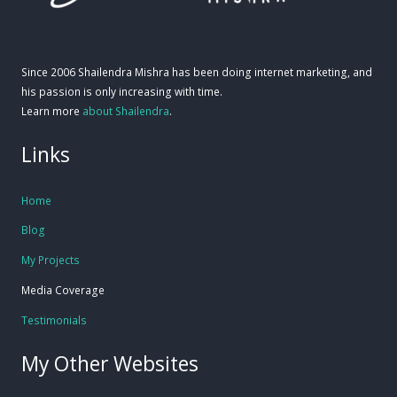
Since 2006 Shailendra Mishra has been doing internet marketing, and
his passion is only increasing with time.
Learn more
about Shailendra
.
Links
Home
Blog
My Projects
Media Coverage
Testimonials
My Other Websites