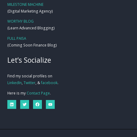
MILESTONE MACHINE
(Digital Marketing Agency)
WORTHY BLOG
(Learn Advanced Blogging)
FULL PAISA
(Coming Soon Finance Blog)
Let’s Socialize
Find my social profiles on
LinkedIn
,
Twitter
, &
facebook
.
Here is my
Contact Page
.