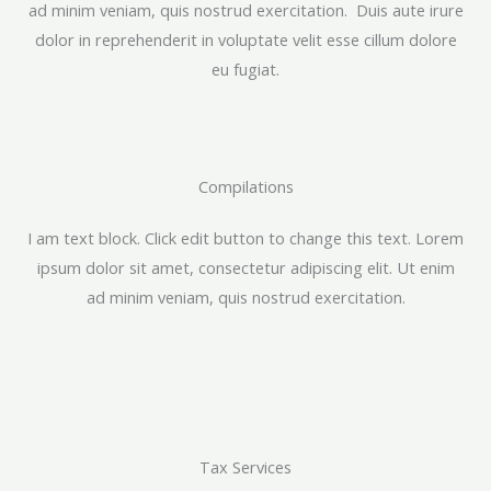
ad minim veniam, quis nostrud exercitation. Duis aute irure
dolor in reprehenderit in voluptate velit esse cillum dolore
eu fugiat.
Compilations​
I am text block. Click edit button to change this text. Lorem
ipsum dolor sit amet, consectetur adipiscing elit. Ut enim
ad minim veniam, quis nostrud exercitation.
Tax Services​