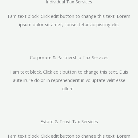
Individual Tax Services​
I am text block. Click edit button to change this text. Lorem
ipsum dolor sit amet, consectetur adipiscing elit.
Corporate & Partnership Tax Services​
I am text block. Click edit button to change this text. Duis
aute irure dolor in reprehenderit in voluptate velit esse
cillum.
Estate & Trust Tax Services​
I am text block. Click edit button to change this text. Lorem