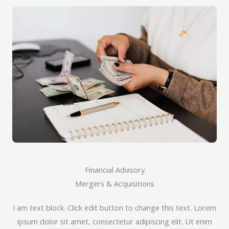
Financial Advisory
Mergers & Acquisitions​
I am text block. Click edit button to change this text. Lorem
ipsum dolor sit amet, consectetur adipiscing elit. Ut enim