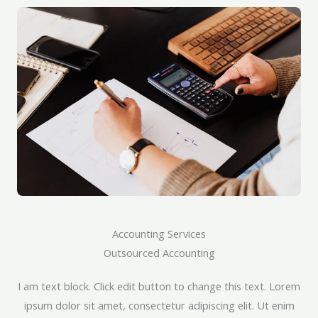
Accounting Services​
Outsourced Accounting​
I am text block. Click edit button to change this text. Lorem
ipsum dolor sit amet, consectetur adipiscing elit. Ut enim