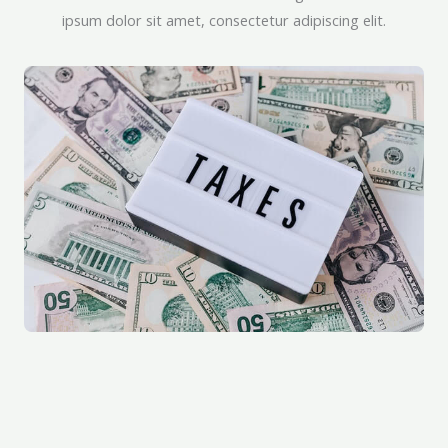
ipsum dolor sit amet, consectetur adipiscing elit.