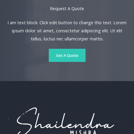
Request A Quote​
I am text block. Click edit button to change this text. Lorem
ipsum dolor sit amet, consectetur adipiscing elit. Ut elit
tellus, luctus nec ullamcorper mattis.
Get A Quote