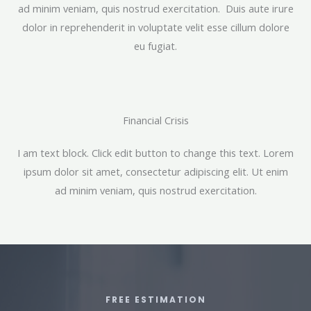
ad minim veniam, quis nostrud exercitation. Duis aute irure
dolor in reprehenderit in voluptate velit esse cillum dolore
eu fugiat.
Financial Crisis​
I am text block. Click edit button to change this text. Lorem
ipsum dolor sit amet, consectetur adipiscing elit. Ut enim
ad minim veniam, quis nostrud exercitation.
FREE ESTIMATION​